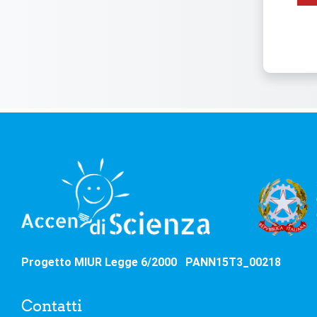
Progetto MIUR Legge 6/2000 PANN15T3_00218
Contatti