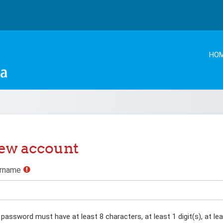
HO
ew account
rname
password must have at least 8 characters, at least 1 digit(s), at lea