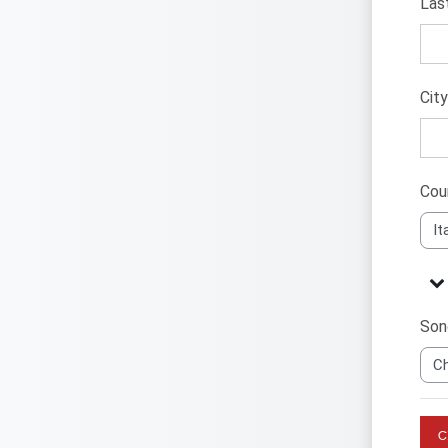
Las
Cit
Cou
Alt
Alt
Sono