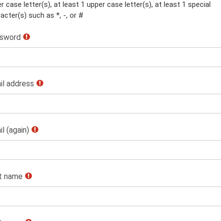
r case letter(s), at least 1 upper case letter(s), at least 1 special
acter(s) such as *, -, or #
sword
il address
l (again)
st name