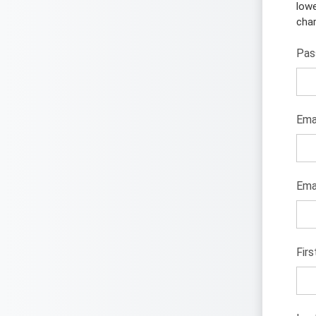
lowe
char
Pas
Ema
Emai
Fir