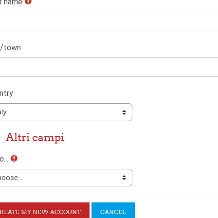
t name
y/town
ntry
ri campi
Altri campi
ri campi
...